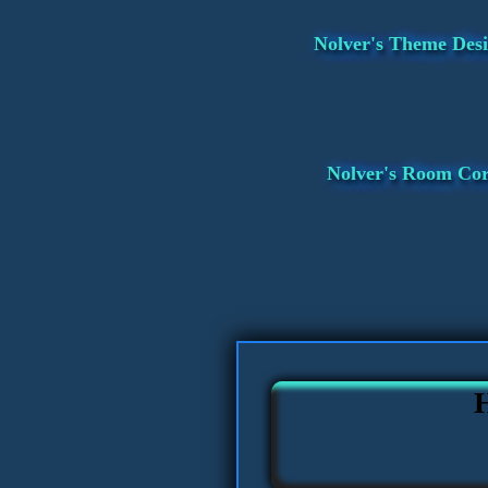
Nolver's Theme Desi
Nolver's Room Co