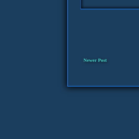
Newer Post