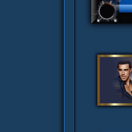
ver's Pretty Tag