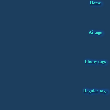
Home
Ai tags
Ebony tags
Regular tags