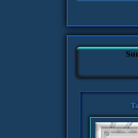
Su
Ta