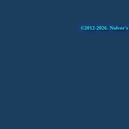
©2012-2026. Nolver's