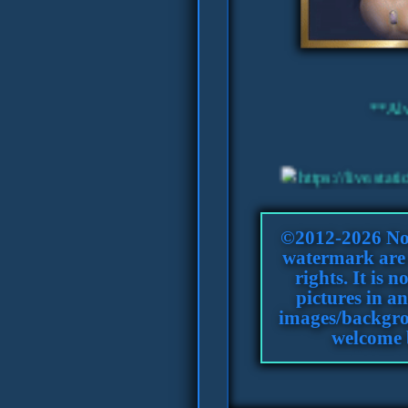
©2012-2026 Nol
watermark are c
rights. It is 
pictures in an
images/backgro
welcome 