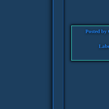
Posted by
Labe