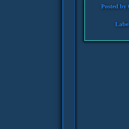
Posted by
Labe