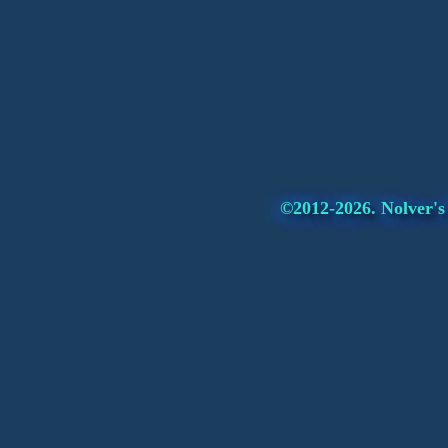
©2012-2026. Nolver's