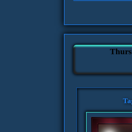
Thurs
Ta