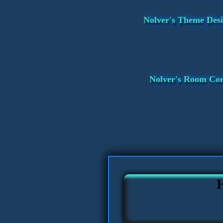
Nolver's Theme Desi
Nolver's Room Co