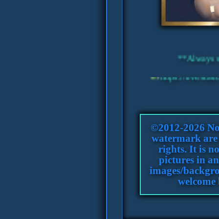
©2012-2026 Nol
watermark are c
rights. It is 
pictures in an
images/backgro
welcome 