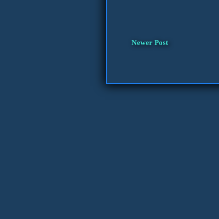
Newer Post