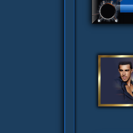
Nolver's Pretty