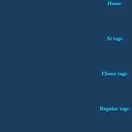
Home
Ai tags
Ebony tags
Regular tags